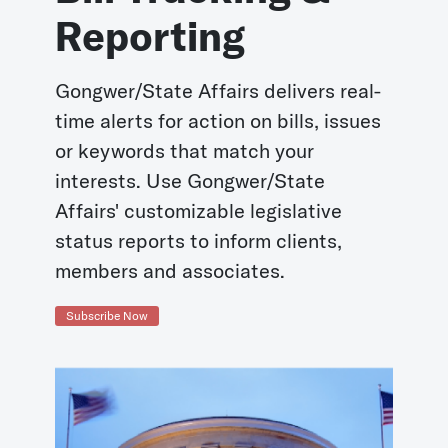
Reporting
Gongwer/State Affairs delivers real-
time alerts for action on bills, issues
or keywords that match your
interests. Use Gongwer/State
Affairs' customizable legislative
status reports to inform clients,
members and associates.
Subscribe Now