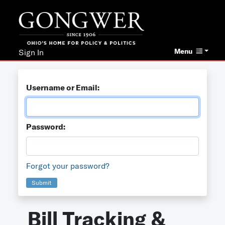
Menu
Sign In
Username or Email:
Password:
Forgot your password?
Submit
Bill Tracking &