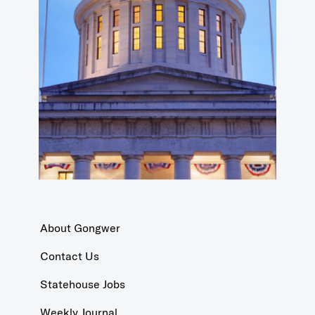
About Gongwer
Contact Us
Statehouse Jobs
Weekly Journal