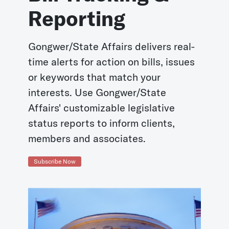
Reporting
Gongwer/State Affairs delivers real-
time alerts for action on bills, issues
or keywords that match your
interests. Use Gongwer/State
Affairs' customizable legislative
status reports to inform clients,
members and associates.
Subscribe Now