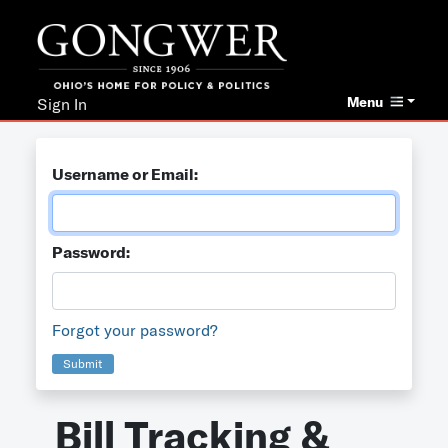
Menu
Sign In
Username or Email:
Password:
Forgot your password?
Submit
Bill Tracking &