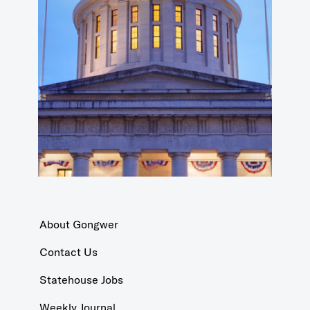
About Gongwer
Contact Us
Statehouse Jobs
Weekly Journal