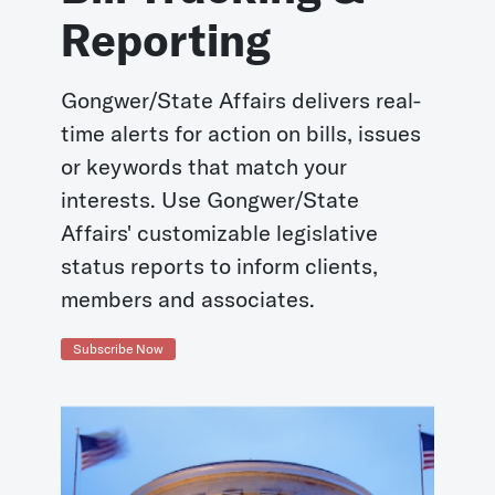
Reporting
Gongwer/State Affairs delivers real-
time alerts for action on bills, issues
or keywords that match your
interests. Use Gongwer/State
Affairs' customizable legislative
status reports to inform clients,
members and associates.
Subscribe Now