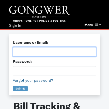
Menu
Sign In
Username or Email:
Password:
Forgot your password?
Submit
Bill Tracking &