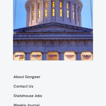
About Gongwer
Contact Us
Statehouse Jobs
Weekly Journal