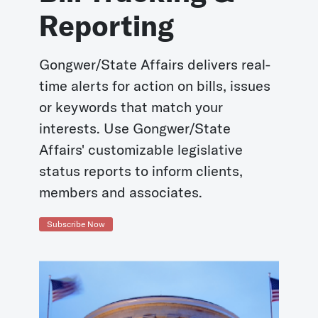
Reporting
Gongwer/State Affairs delivers real-
time alerts for action on bills, issues
or keywords that match your
interests. Use Gongwer/State
Affairs' customizable legislative
status reports to inform clients,
members and associates.
Subscribe Now