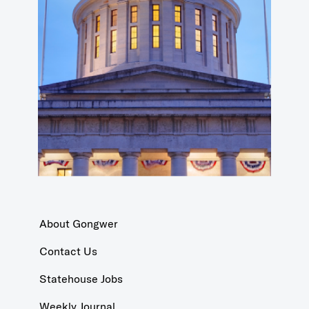
About Gongwer
Contact Us
Statehouse Jobs
Weekly Journal