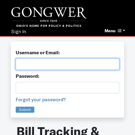
Menu
Sign In
Username or Email:
Password:
Forgot your password?
Submit
Bill Tracking &