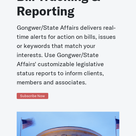
Reporting
Gongwer/State Affairs delivers real-
time alerts for action on bills, issues
or keywords that match your
interests. Use Gongwer/State
Affairs' customizable legislative
status reports to inform clients,
members and associates.
Subscribe Now