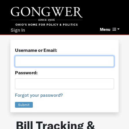
Menu
Sign In
Username or Email:
Password:
Forgot your password?
Submit
Bill Tracking &