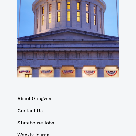
About Gongwer
Contact Us
Statehouse Jobs
Weekly Journal