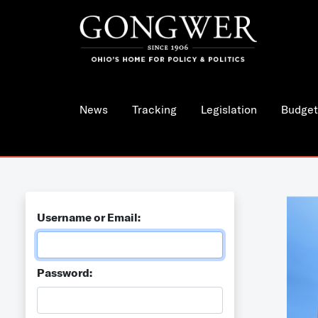
News
Tracking
Legislation
Budget
Username or Email:
Password: