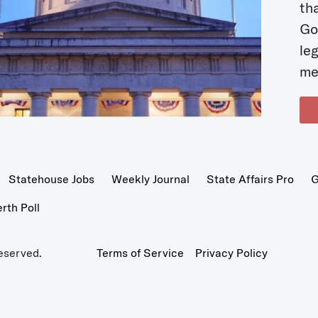
t
Go
le
me
Statehouse Jobs
Weekly Journal
State Affairs Pro
G
th Poll
eserved.
Terms of Service
Privacy Policy