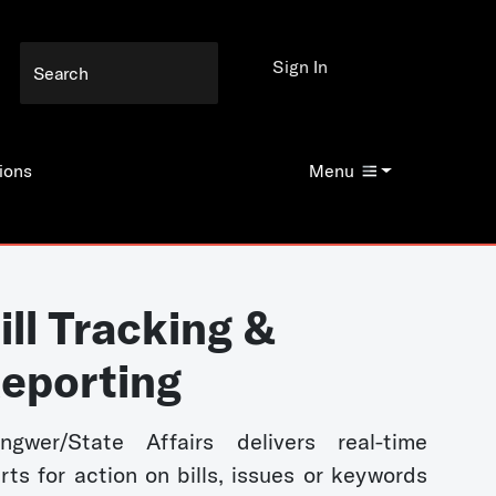
Sign In
ions
Menu
ill Tracking &
eporting
ngwer/State Affairs delivers real-time
erts for action on bills, issues or keywords