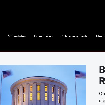
Schedules
Directories
Advocacy Tools
Elect
B
R
Go
al