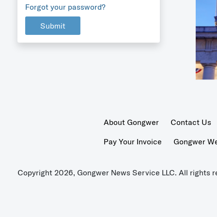
Forgot your password?
Submit
About Gongwer
Contact Us
Pay Your Invoice
Gongwer Wer
Copyright 2026, Gongwer News Service LLC. All rights r