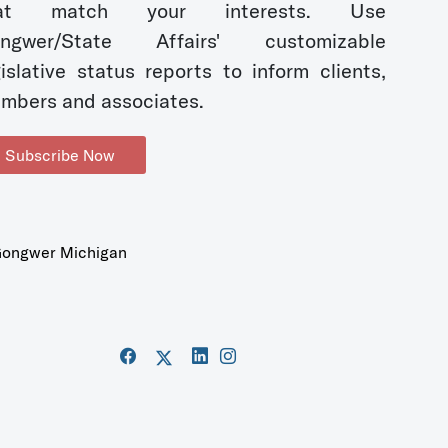
hat match your interests. Use
ngwer/State Affairs' customizable
gislative status reports to inform clients,
mbers and associates.
Subscribe Now
ongwer Michigan