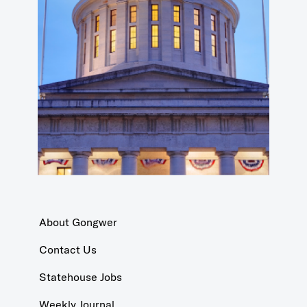
About Gongwer
Contact Us
Statehouse Jobs
Weekly Journal