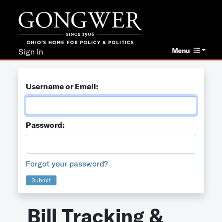
Menu
Sign In
Username or Email:
Password:
Forgot your password?
Submit
Bill Tracking &