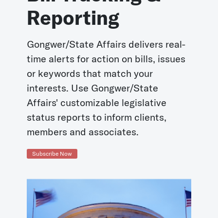
Reporting
Gongwer/State Affairs delivers real-
time alerts for action on bills, issues
or keywords that match your
interests. Use Gongwer/State
Affairs' customizable legislative
status reports to inform clients,
members and associates.
Subscribe Now