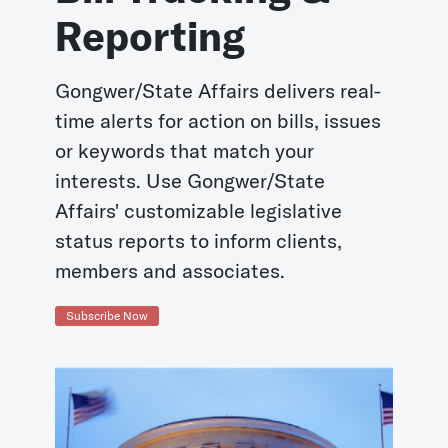
Reporting
Gongwer/State Affairs delivers real-
time alerts for action on bills, issues
or keywords that match your
interests. Use Gongwer/State
Affairs' customizable legislative
status reports to inform clients,
members and associates.
Subscribe Now