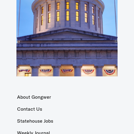
About Gongwer
Contact Us
Statehouse Jobs
Weekly Journal