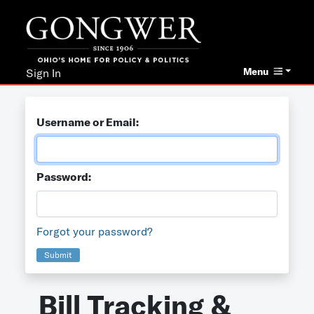
Menu
Sign In
Username or Email:
Password:
Forgot your password?
Submit
Bill Tracking &