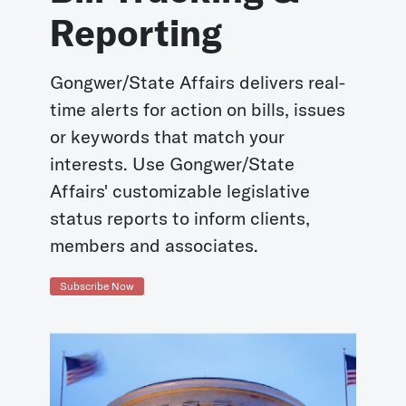
Reporting
Gongwer/State Affairs delivers real-
time alerts for action on bills, issues
or keywords that match your
interests. Use Gongwer/State
Affairs' customizable legislative
status reports to inform clients,
members and associates.
Subscribe Now