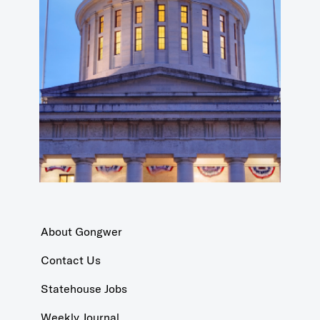
About Gongwer
Contact Us
Statehouse Jobs
Weekly Journal