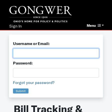
Menu
Sign In
Username or Email:
Password:
Forgot your password?
Submit
Bill Tracking &