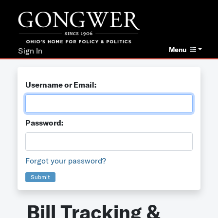
Menu
Sign In
Username or Email:
Password:
Forgot your password?
Submit
Bill Tracking &