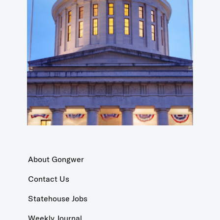
About Gongwer
Contact Us
Statehouse Jobs
Weekly Journal