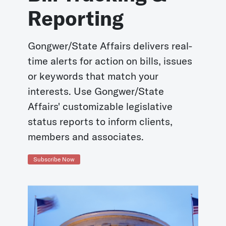
Reporting
Gongwer/State Affairs delivers real-
time alerts for action on bills, issues
or keywords that match your
interests. Use Gongwer/State
Affairs' customizable legislative
status reports to inform clients,
members and associates.
Subscribe Now