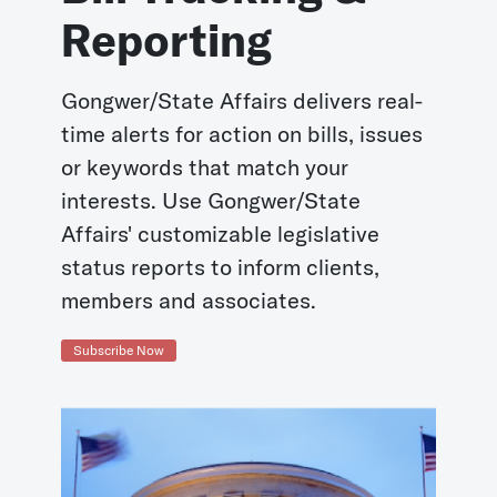
Reporting
Gongwer/State Affairs delivers real-
time alerts for action on bills, issues
or keywords that match your
interests. Use Gongwer/State
Affairs' customizable legislative
status reports to inform clients,
members and associates.
Subscribe Now