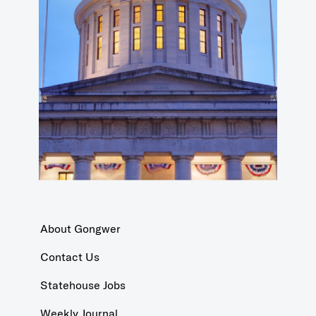
About Gongwer
Contact Us
Statehouse Jobs
Weekly Journal