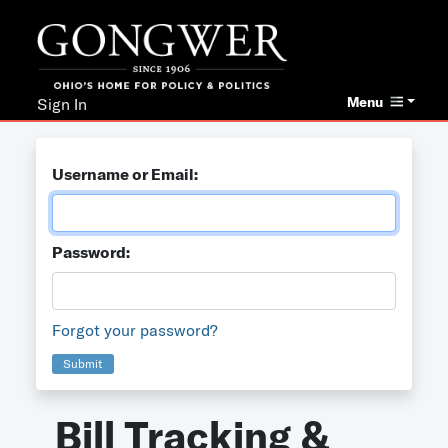
Menu
Sign In
Username or Email:
Password:
Forgot your password?
Submit
Bill Tracking &