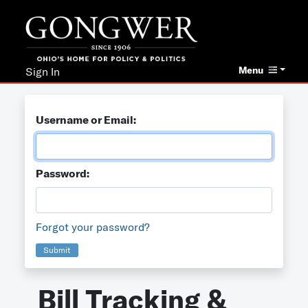
Menu
Sign In
Username or Email:
Password:
Forgot your password?
Submit
Bill Tracking &