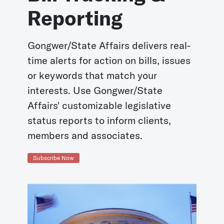
Reporting
Gongwer/State Affairs delivers real-
time alerts for action on bills, issues
or keywords that match your
interests. Use Gongwer/State
Affairs' customizable legislative
status reports to inform clients,
members and associates.
Subscribe Now