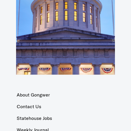
About Gongwer
Contact Us
Statehouse Jobs
Weekly Journal