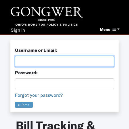
Menu
Sign In
Username or Email:
Password:
Forgot your password?
Submit
Bill Tracking &