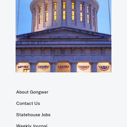
About Gongwer
Contact Us
Statehouse Jobs
Weekly Journal