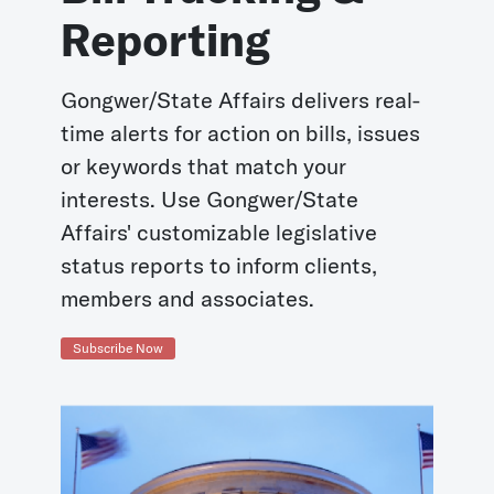
Reporting
Gongwer/State Affairs delivers real-
time alerts for action on bills, issues
or keywords that match your
interests. Use Gongwer/State
Affairs' customizable legislative
status reports to inform clients,
members and associates.
Subscribe Now