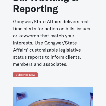
Reporting
Gongwer/State Affairs delivers real-
time alerts for action on bills, issues
or keywords that match your
interests. Use Gongwer/State
Affairs' customizable legislative
status reports to inform clients,
members and associates.
Subscribe Now