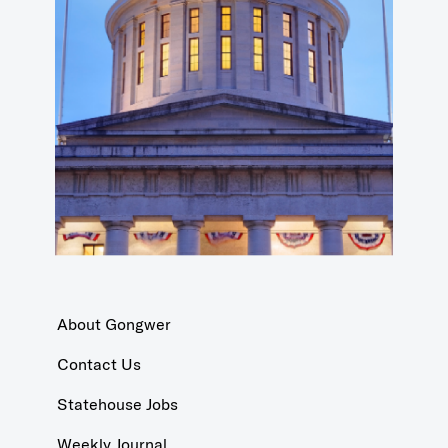
About Gongwer
Contact Us
Statehouse Jobs
Weekly Journal