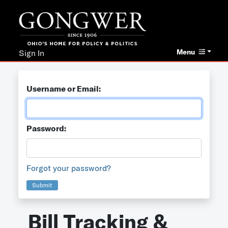
Menu
Sign In
Username or Email:
Password:
Forgot your password?
Submit
Bill Tracking &