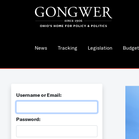
News
Tracking
Legislation
Budget
Username or Email:
Password: