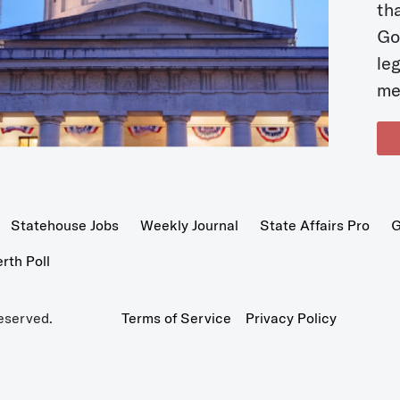
t
Go
le
me
Statehouse Jobs
Weekly Journal
State Affairs Pro
G
th Poll
eserved.
Terms of Service
Privacy Policy