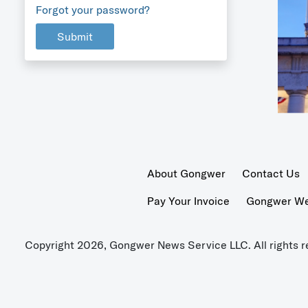
Forgot your password?
Submit
About Gongwer
Contact Us
Pay Your Invoice
Gongwer Wer
Copyright 2026, Gongwer News Service LLC. All rights r