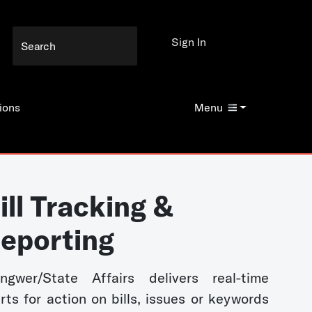
Sign In
ions
Menu
ill Tracking &
eporting
ngwer/State Affairs delivers real-time
erts for action on bills, issues or keywords