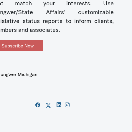
hat match your interests. Use
ngwer/State Affairs' customizable
gislative status reports to inform clients,
mbers and associates.
Subscribe Now
ongwer Michigan