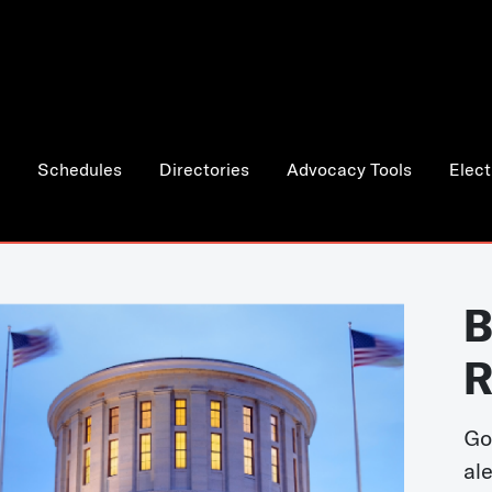
Schedules
Directories
Advocacy Tools
Elect
B
R
Go
al