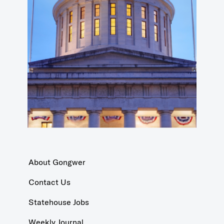
About Gongwer
Contact Us
Statehouse Jobs
Weekly Journal