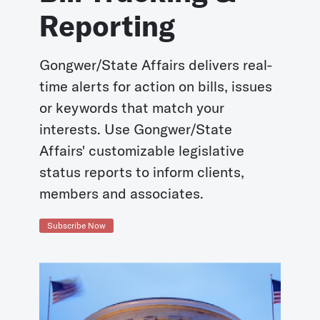
Reporting
Gongwer/State Affairs delivers real-
time alerts for action on bills, issues
or keywords that match your
interests. Use Gongwer/State
Affairs' customizable legislative
status reports to inform clients,
members and associates.
Subscribe Now