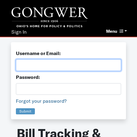
Menu
Sign In
Username or Email:
Password:
Forgot your password?
Submit
Bill Tracking &