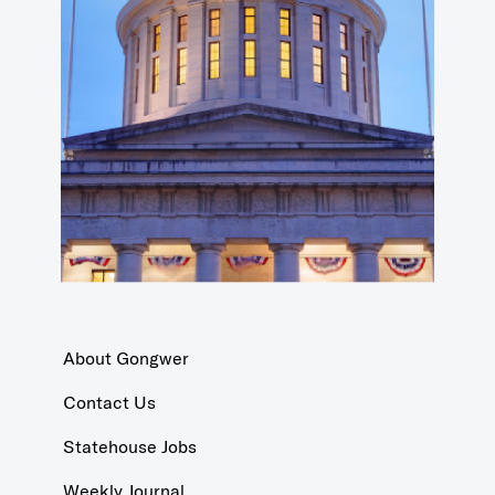
About Gongwer
Contact Us
Statehouse Jobs
Weekly Journal