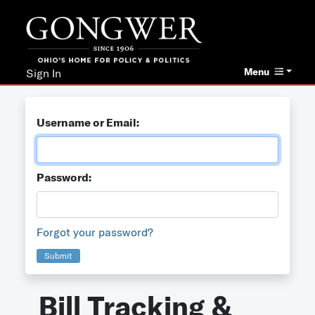
Menu
Sign In
Username or Email:
Password:
Forgot your password?
Submit
Bill Tracking &