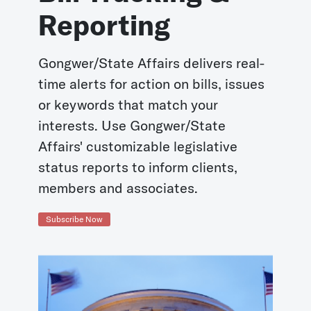
Reporting
Gongwer/State Affairs delivers real-
time alerts for action on bills, issues
or keywords that match your
interests. Use Gongwer/State
Affairs' customizable legislative
status reports to inform clients,
members and associates.
Subscribe Now