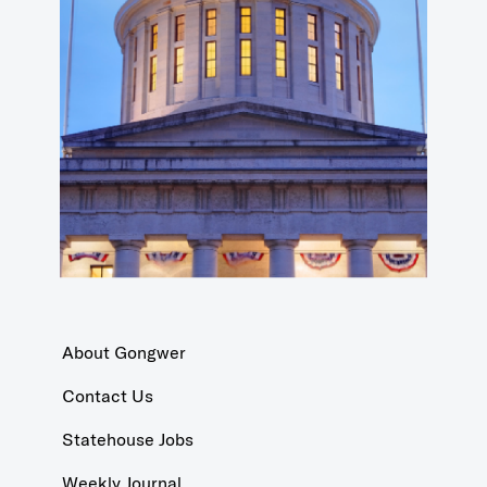
About Gongwer
Contact Us
Statehouse Jobs
Weekly Journal