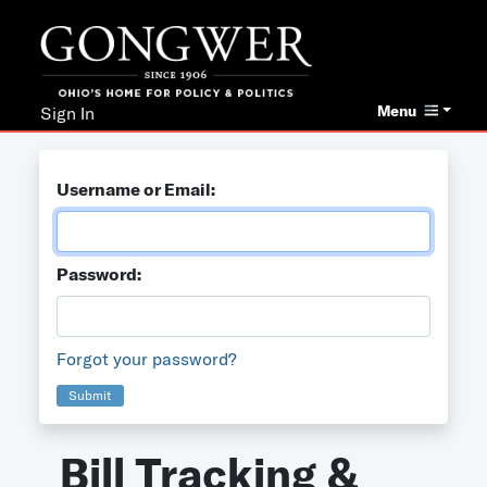
Menu
Sign In
Username or Email:
Password:
Forgot your password?
Submit
Bill Tracking &