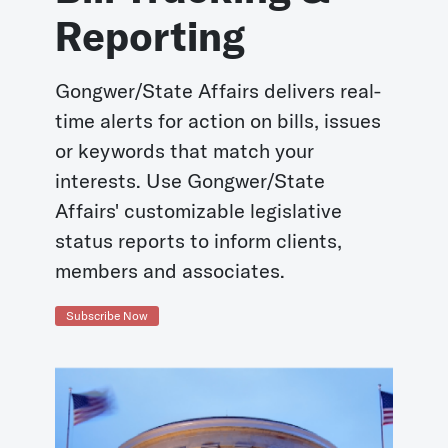
Reporting
Gongwer/State Affairs delivers real-
time alerts for action on bills, issues
or keywords that match your
interests. Use Gongwer/State
Affairs' customizable legislative
status reports to inform clients,
members and associates.
Subscribe Now