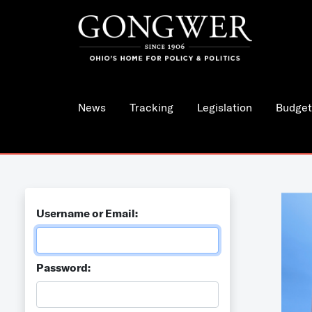
News
Tracking
Legislation
Budget
Username or Email:
Password: