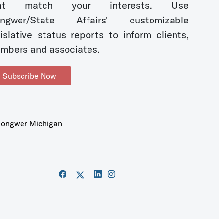
hat match your interests. Use
ngwer/State Affairs' customizable
gislative status reports to inform clients,
mbers and associates.
Subscribe Now
ongwer Michigan