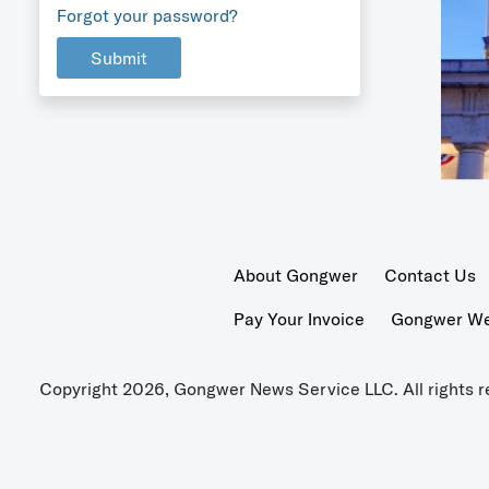
Forgot your password?
Submit
About Gongwer
Contact Us
Pay Your Invoice
Gongwer Wer
Copyright 2026, Gongwer News Service LLC. All rights r