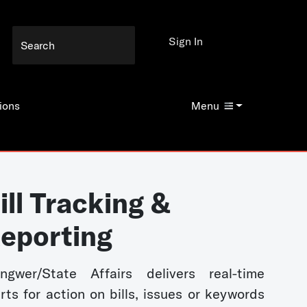
Sign In
ions
Menu
ill Tracking &
eporting
ngwer/State Affairs delivers real-time
erts for action on bills, issues or keywords