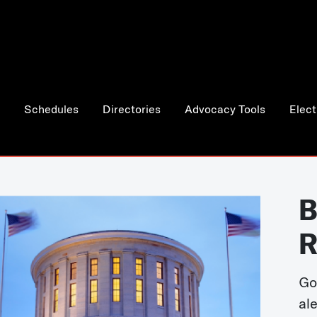
Schedules
Directories
Advocacy Tools
Elect
B
R
Go
al