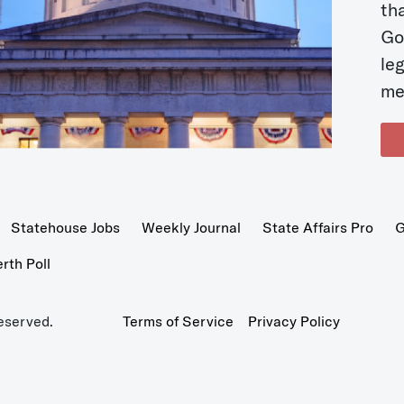
t
Go
le
me
Statehouse Jobs
Weekly Journal
State Affairs Pro
G
th Poll
eserved.
Terms of Service
Privacy Policy