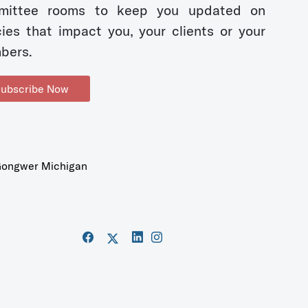
mittee rooms to keep you updated on
cies that impact you, your clients or your
bers.
ubscribe Now
ongwer Michigan