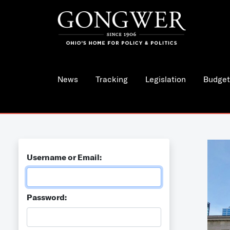
News
Tracking
Legislation
Budget
Username or Email:
Password: