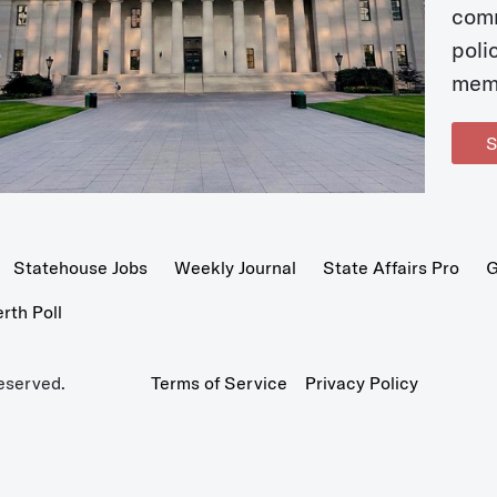
com
poli
mem
S
Statehouse Jobs
Weekly Journal
State Affairs Pro
G
th Poll
eserved.
Terms of Service
Privacy Policy