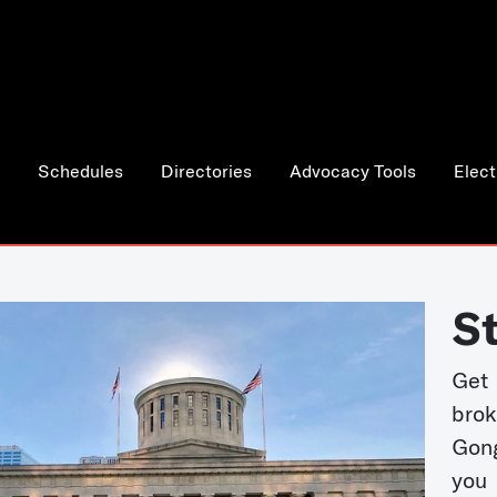
Schedules
Directories
Advocacy Tools
Elect
S
Get
bro
Gong
you