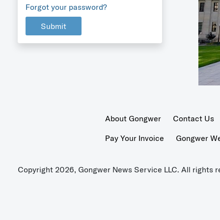
Forgot your password?
Submit
About Gongwer
Contact Us
Pay Your Invoice
Gongwer Wer
Copyright 2026, Gongwer News Service LLC. All rights r