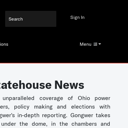
Sign In
ions
Menu
tatehouse News
 unparalleled coverage of Ohio power
kers, policy making and elections with
wer's in-depth reporting. Gongwer takes
 under the dome, in the chambers and