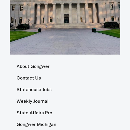
About Gongwer
Contact Us
Statehouse Jobs
Weekly Journal
State Affairs Pro
Gongwer Michigan