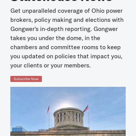
Get unparalleled coverage of Ohio power
brokers, policy making and elections with
Gongwer's in-depth reporting. Gongwer
takes you under the dome, in the
chambers and committee rooms to keep
you updated on policies that impact you,
your clients or your members.
Subscribe Now