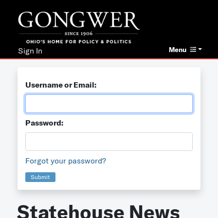
Menu
Sign In
Username or Email:
Password:
Forgot your password?
Submit
Statehouse News