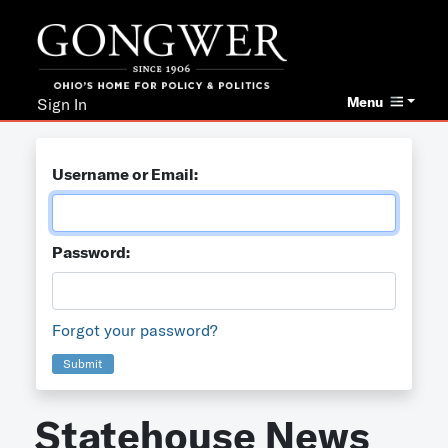
Menu
Sign In
Username or Email:
Password:
Forgot your password?
Submit
Statehouse News