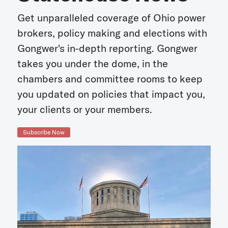
Get unparalleled coverage of Ohio power
brokers, policy making and elections with
Gongwer's in-depth reporting. Gongwer
takes you under the dome, in the
chambers and committee rooms to keep
you updated on policies that impact you,
your clients or your members.
Subscribe Now