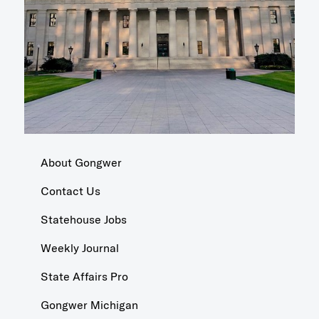
About Gongwer
Contact Us
Statehouse Jobs
Weekly Journal
State Affairs Pro
Gongwer Michigan