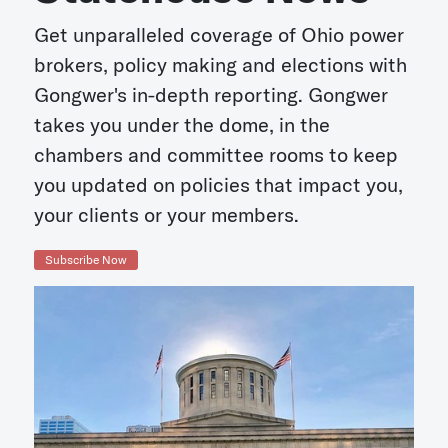
Get unparalleled coverage of Ohio power
brokers, policy making and elections with
Gongwer's in-depth reporting. Gongwer
takes you under the dome, in the
chambers and committee rooms to keep
you updated on policies that impact you,
your clients or your members.
Subscribe Now