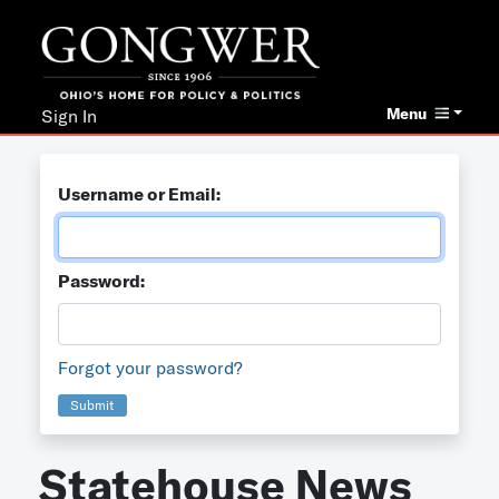
Menu
Sign In
Username or Email:
Password:
Forgot your password?
Submit
Statehouse News