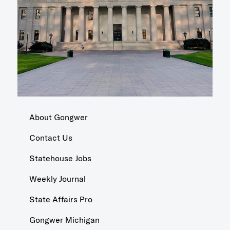
About Gongwer
Contact Us
Statehouse Jobs
Weekly Journal
State Affairs Pro
Gongwer Michigan