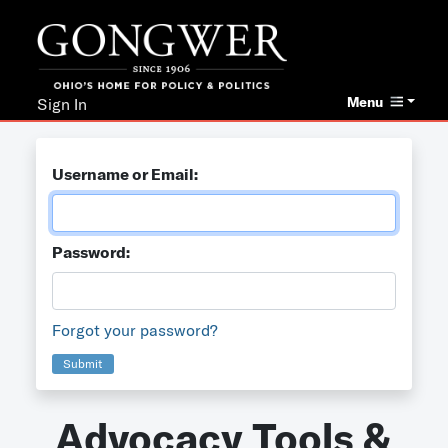
Menu
Sign In
Username or Email:
Password:
Forgot your password?
Submit
Advocacy Tools &