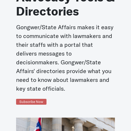
Directories
Gongwer/State Affairs makes it easy
to communicate with lawmakers and
their staffs with a portal that
delivers messages to
decisionmakers. Gongwer/State
Affairs' directories provide what you
need to know about lawmakers and
key state officials.
Subscribe Now