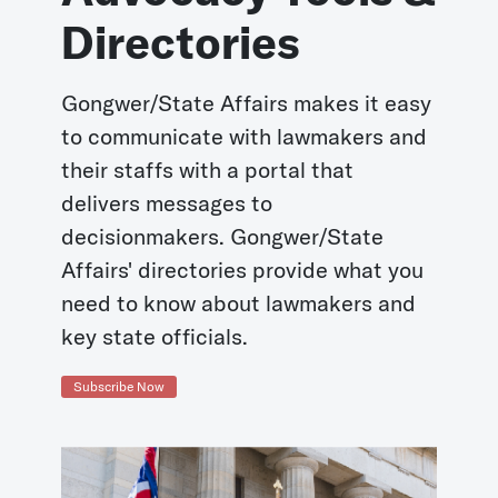
Directories
Gongwer/State Affairs makes it easy
to communicate with lawmakers and
their staffs with a portal that
delivers messages to
decisionmakers. Gongwer/State
Affairs' directories provide what you
need to know about lawmakers and
key state officials.
Subscribe Now