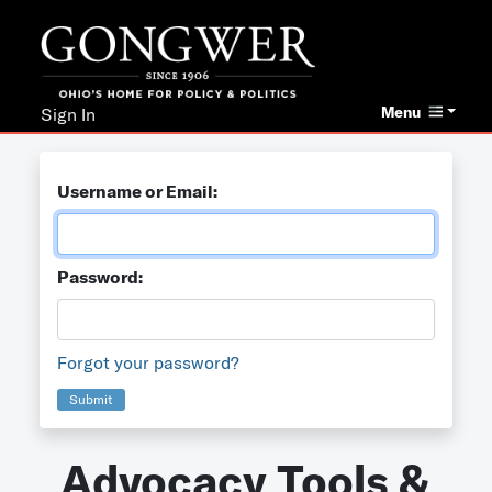
Menu
Sign In
Username or Email:
Password:
Forgot your password?
Submit
Advocacy Tools &