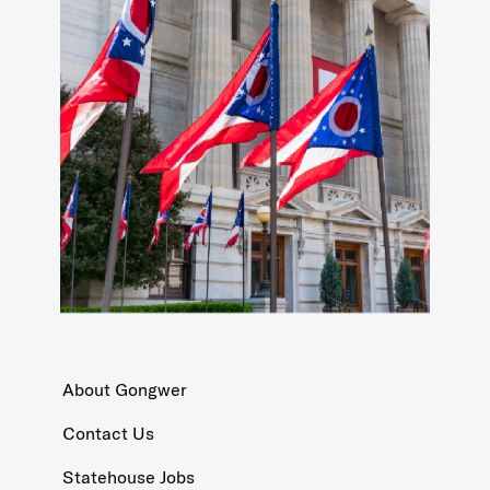
About Gongwer
Contact Us
Statehouse Jobs