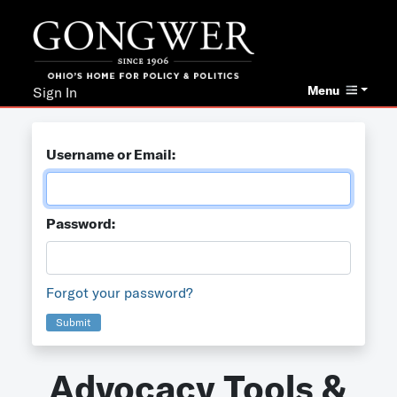
Menu
Sign In
Username or Email:
Password:
Forgot your password?
Submit
Advocacy Tools &