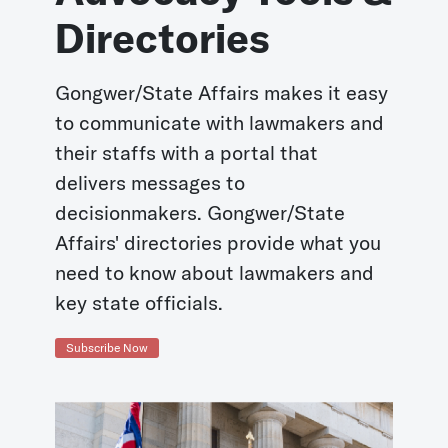
Directories
Gongwer/State Affairs makes it easy
to communicate with lawmakers and
their staffs with a portal that
delivers messages to
decisionmakers. Gongwer/State
Affairs' directories provide what you
need to know about lawmakers and
key state officials.
Subscribe Now