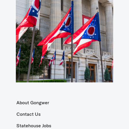
About Gongwer
Contact Us
Statehouse Jobs