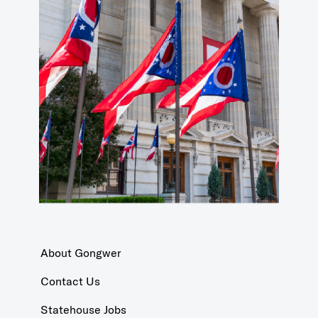
About Gongwer
Contact Us
Statehouse Jobs