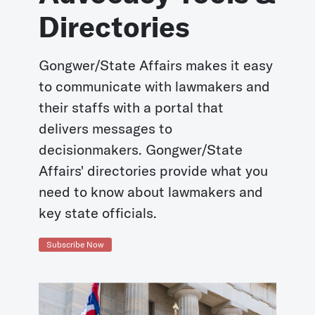
Directories
Gongwer/State Affairs makes it easy
to communicate with lawmakers and
their staffs with a portal that
delivers messages to
decisionmakers. Gongwer/State
Affairs' directories provide what you
need to know about lawmakers and
key state officials.
Subscribe Now