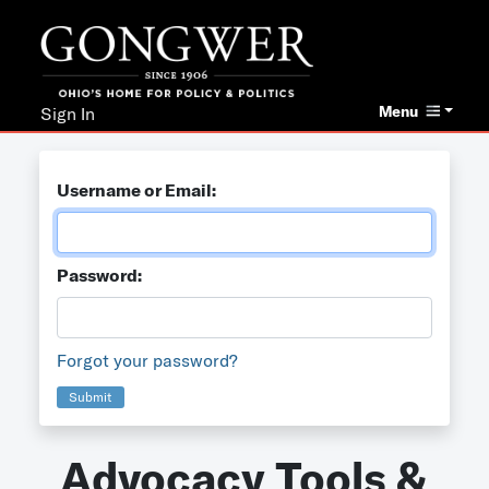
Menu
Sign In
Username or Email:
Password:
Forgot your password?
Submit
Advocacy Tools &