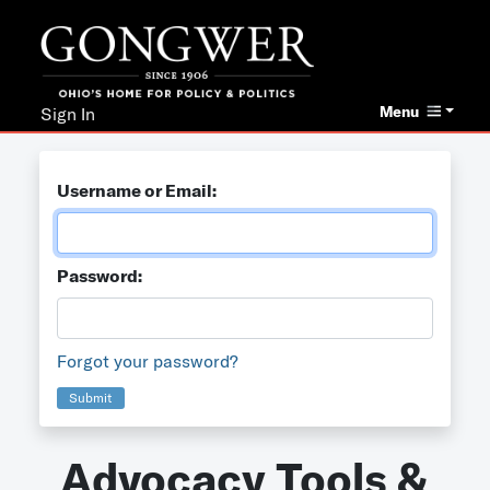
Menu
Sign In
Username or Email:
Password:
Forgot your password?
Submit
Advocacy Tools &