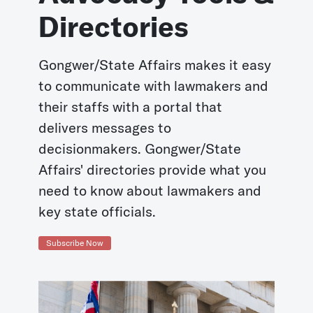
Directories
Gongwer/State Affairs makes it easy
to communicate with lawmakers and
their staffs with a portal that
delivers messages to
decisionmakers. Gongwer/State
Affairs' directories provide what you
need to know about lawmakers and
key state officials.
Subscribe Now