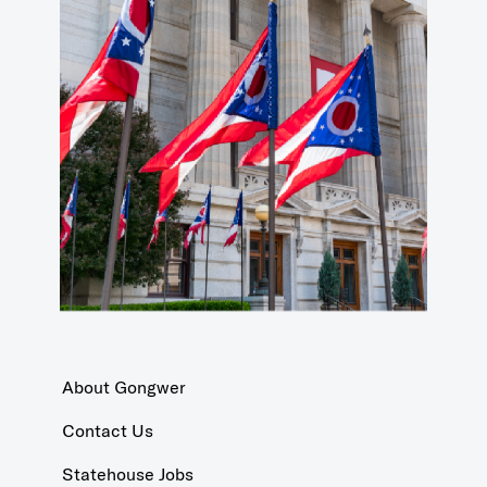
About Gongwer
Contact Us
Statehouse Jobs