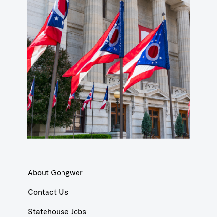
About Gongwer
Contact Us
Statehouse Jobs