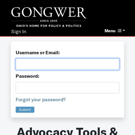
Menu
Sign In
Username or Email:
Password:
Forgot your password?
Submit
Advocacy Tools &