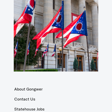
About Gongwer
Contact Us
Statehouse Jobs