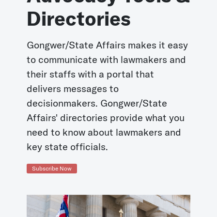
Directories
Gongwer/State Affairs makes it easy
to communicate with lawmakers and
their staffs with a portal that
delivers messages to
decisionmakers. Gongwer/State
Affairs' directories provide what you
need to know about lawmakers and
key state officials.
Subscribe Now