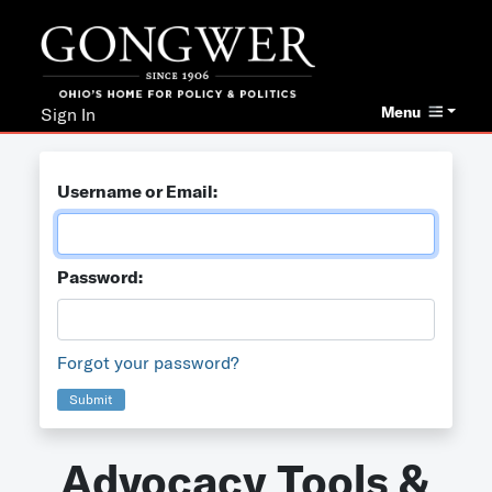
Menu
Sign In
Username or Email:
Password:
Forgot your password?
Submit
Advocacy Tools &