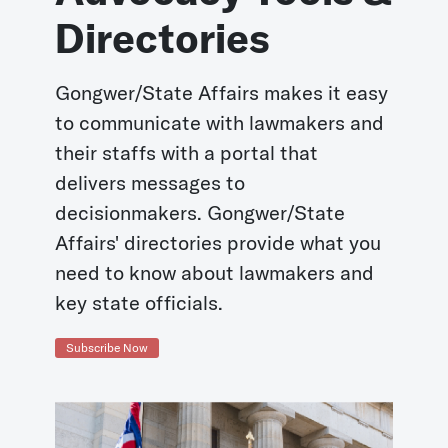
Directories
Gongwer/State Affairs makes it easy
to communicate with lawmakers and
their staffs with a portal that
delivers messages to
decisionmakers. Gongwer/State
Affairs' directories provide what you
need to know about lawmakers and
key state officials.
Subscribe Now