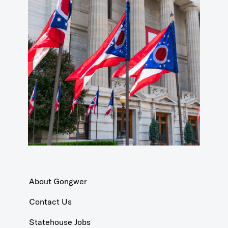
About Gongwer
Contact Us
Statehouse Jobs