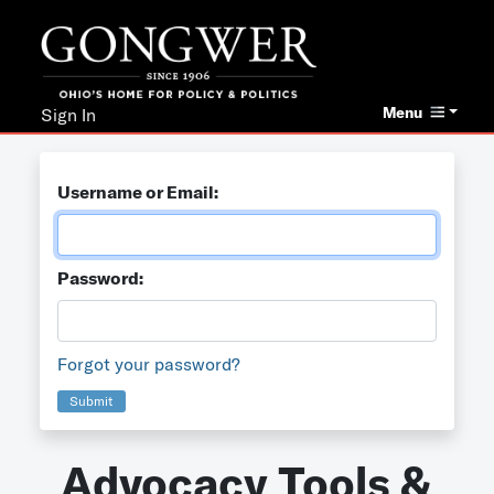
Menu
Sign In
Username or Email:
Password:
Forgot your password?
Submit
Advocacy Tools &