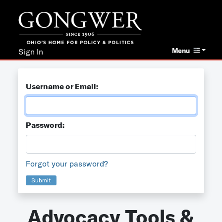
Menu
Sign In
Username or Email:
Password:
Forgot your password?
Submit
Advocacy Tools &