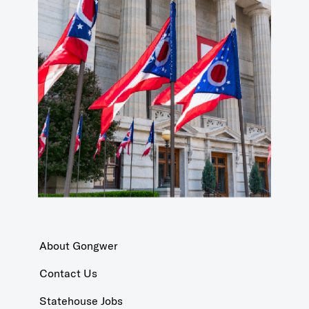
About Gongwer
Contact Us
Statehouse Jobs