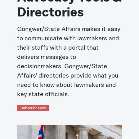
Directories
Gongwer/State Affairs makes it easy
to communicate with lawmakers and
their staffs with a portal that
delivers messages to
decisionmakers. Gongwer/State
Affairs' directories provide what you
need to know about lawmakers and
key state officials.
Subscribe Now