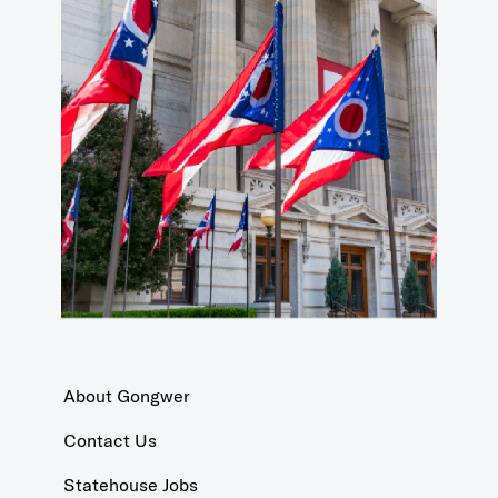
About Gongwer
Contact Us
Statehouse Jobs