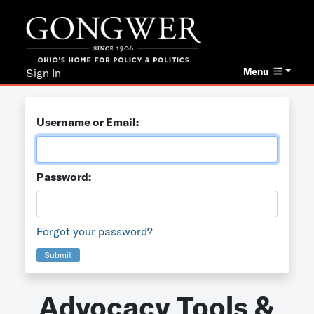
Menu
Sign In
Username or Email:
Password:
Forgot your password?
Submit
Advocacy Tools &