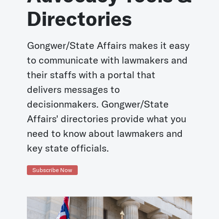
Directories
Gongwer/State Affairs makes it easy
to communicate with lawmakers and
their staffs with a portal that
delivers messages to
decisionmakers. Gongwer/State
Affairs' directories provide what you
need to know about lawmakers and
key state officials.
Subscribe Now