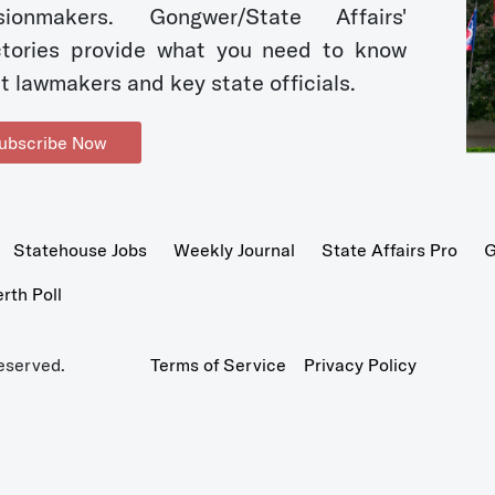
sionmakers. Gongwer/State Affairs'
ctories provide what you need to know
t lawmakers and key state officials.
ubscribe Now
Statehouse Jobs
Weekly Journal
State Affairs Pro
G
th Poll
eserved.
Terms of Service
Privacy Policy