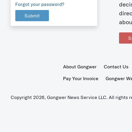
deci
Forgot your password?
dire
Submit
abou
S
About Gongwer
Contact Us
Pay Your Invoice
Gongwer Wer
Copyright 2026, Gongwer News Service LLC. All rights r