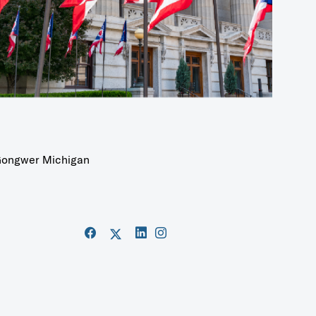
ongwer Michigan