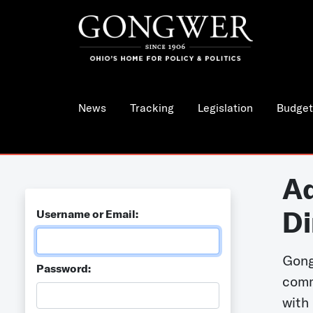
News
Tracking
Legislation
Budget
Ad
Di
Username or Email:
Gong
Password:
comm
with