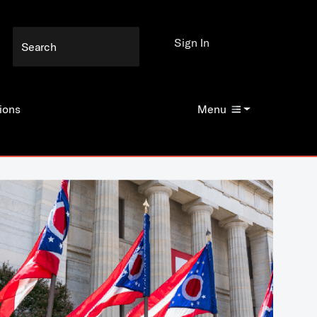
Sign In
ions
Menu