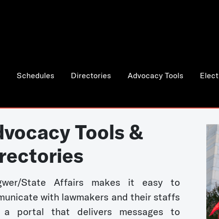
Schedules
Directories
Advocacy Tools
Elect
vocacy Tools &
rectories
wer/State Affairs makes it easy to
unicate with lawmakers and their staffs
 a portal that delivers messages to