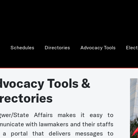
Schedules
Directories
Advocacy Tools
Elect
vocacy Tools &
rectories
wer/State Affairs makes it easy to
unicate with lawmakers and their staffs
 a portal that delivers messages to