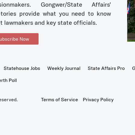
sionmakers. Gongwer/State Affairs'
ctories provide what you need to know
t lawmakers and key state officials.
ubscribe Now
Statehouse Jobs
Weekly Journal
State Affairs Pro
G
th Poll
eserved.
Terms of Service
Privacy Policy