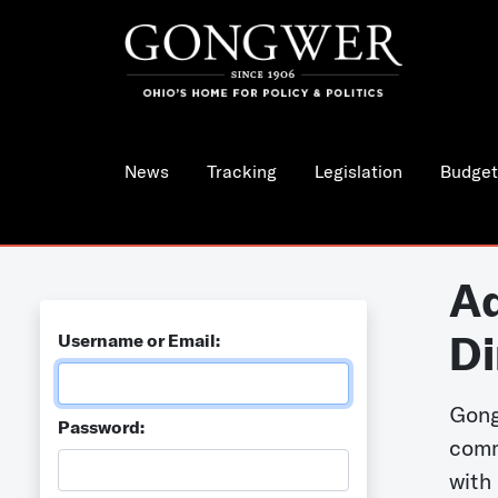
News
Tracking
Legislation
Budget
Ad
Di
Username or Email:
Gong
Password:
comm
with