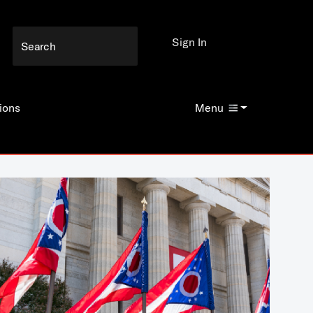
Sign In
ions
Menu