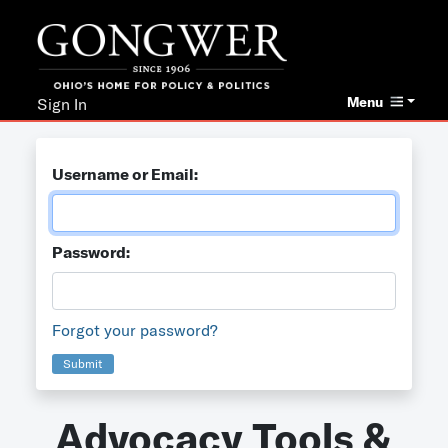
Menu
Sign In
Username or Email:
Password:
Forgot your password?
Submit
Advocacy Tools &