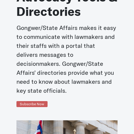
Directories
Gongwer/State Affairs makes it easy
to communicate with lawmakers and
their staffs with a portal that
delivers messages to
decisionmakers. Gongwer/State
Affairs' directories provide what you
need to know about lawmakers and
key state officials.
Subscribe Now