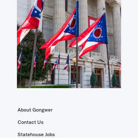
About Gongwer
Contact Us
Statehouse Jobs