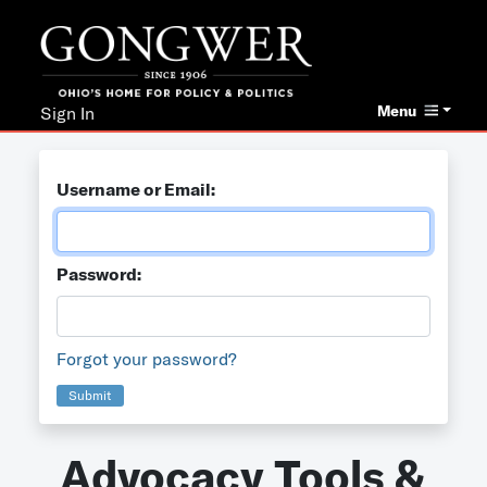
Menu
Sign In
Username or Email:
Password:
Forgot your password?
Submit
Advocacy Tools &