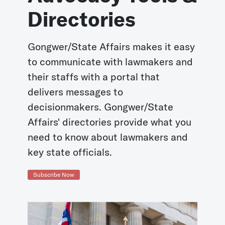
Directories
Gongwer/State Affairs makes it easy
to communicate with lawmakers and
their staffs with a portal that
delivers messages to
decisionmakers. Gongwer/State
Affairs' directories provide what you
need to know about lawmakers and
key state officials.
Subscribe Now