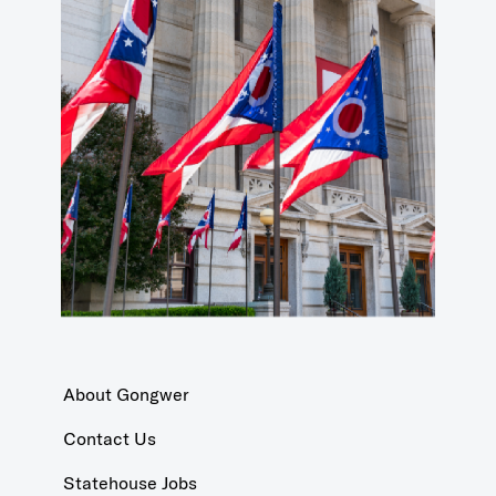
About Gongwer
Contact Us
Statehouse Jobs