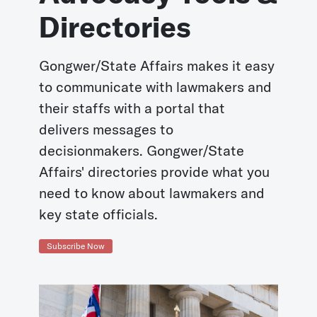
Directories
Gongwer/State Affairs makes it easy
to communicate with lawmakers and
their staffs with a portal that
delivers messages to
decisionmakers. Gongwer/State
Affairs' directories provide what you
need to know about lawmakers and
key state officials.
Subscribe Now