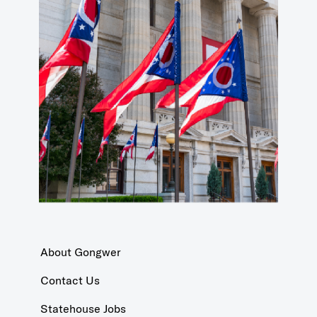
About Gongwer
Contact Us
Statehouse Jobs