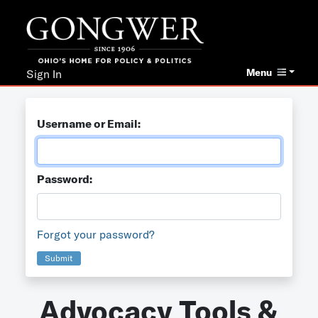
Menu
Sign In
Username or Email:
Password:
Forgot your password?
Submit
Advocacy Tools &