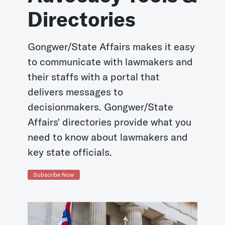
Directories
Gongwer/State Affairs makes it easy
to communicate with lawmakers and
their staffs with a portal that
delivers messages to
decisionmakers. Gongwer/State
Affairs' directories provide what you
need to know about lawmakers and
key state officials.
Subscribe Now