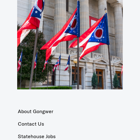
About Gongwer
Contact Us
Statehouse Jobs