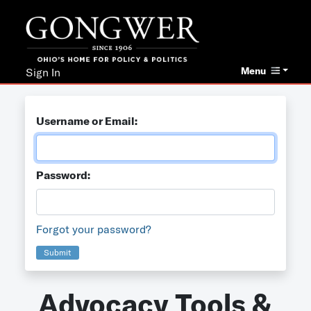
Menu
Sign In
Username or Email:
Password:
Forgot your password?
Submit
Advocacy Tools &