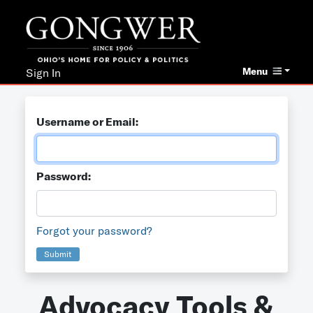
Menu
Sign In
Username or Email:
Password:
Forgot your password?
Submit
Advocacy Tools &