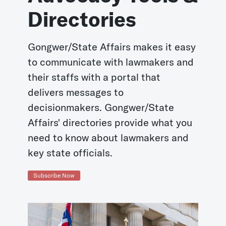
Directories
Gongwer/State Affairs makes it easy
to communicate with lawmakers and
their staffs with a portal that
delivers messages to
decisionmakers. Gongwer/State
Affairs' directories provide what you
need to know about lawmakers and
key state officials.
Subscribe Now