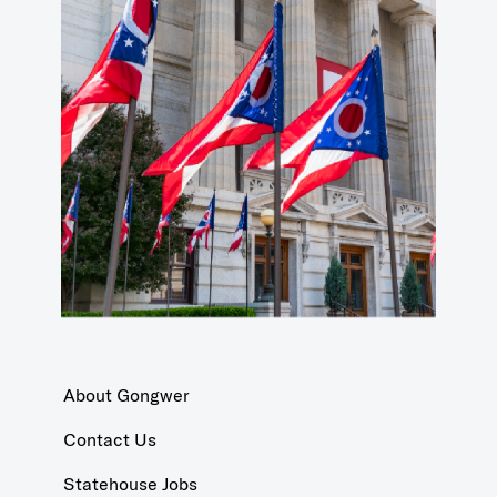
About Gongwer
Contact Us
Statehouse Jobs