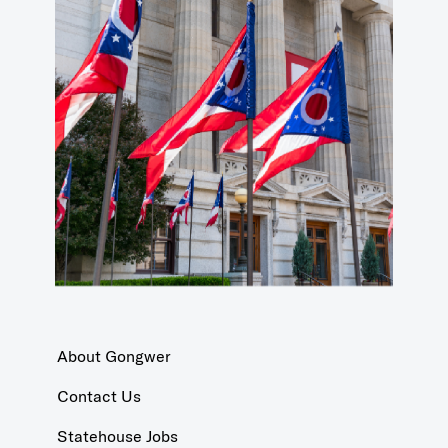
About Gongwer
Contact Us
Statehouse Jobs