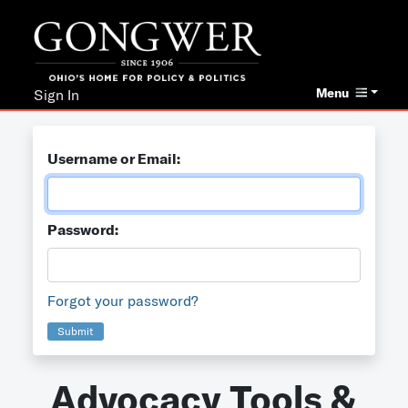
Menu
Sign In
Username or Email:
Password:
Forgot your password?
Submit
Advocacy Tools &