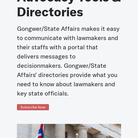
Directories
Gongwer/State Affairs makes it easy
to communicate with lawmakers and
their staffs with a portal that
delivers messages to
decisionmakers. Gongwer/State
Affairs' directories provide what you
need to know about lawmakers and
key state officials.
Subscribe Now