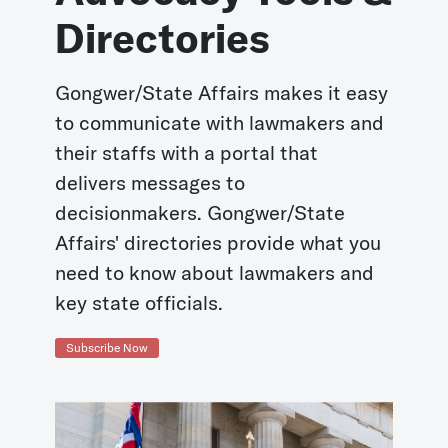
Directories
Gongwer/State Affairs makes it easy
to communicate with lawmakers and
their staffs with a portal that
delivers messages to
decisionmakers. Gongwer/State
Affairs' directories provide what you
need to know about lawmakers and
key state officials.
Subscribe Now