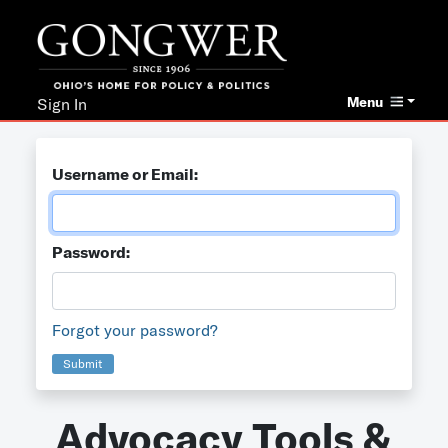
Menu
Sign In
Username or Email:
Password:
Forgot your password?
Submit
Advocacy Tools &