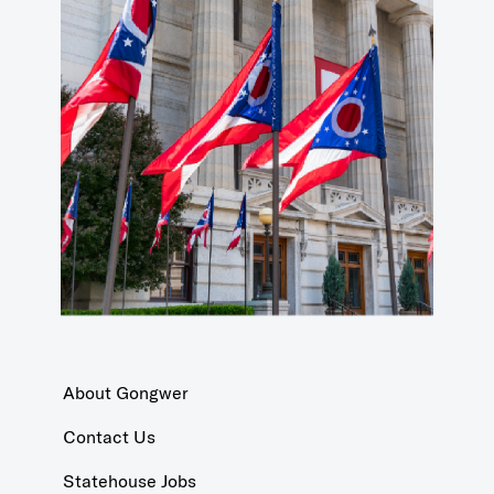
About Gongwer
Contact Us
Statehouse Jobs