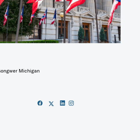
ongwer Michigan