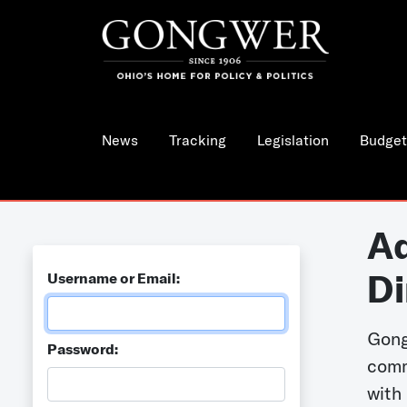
News
Tracking
Legislation
Budget
Ad
Di
Username or Email:
Gong
Password:
comm
with