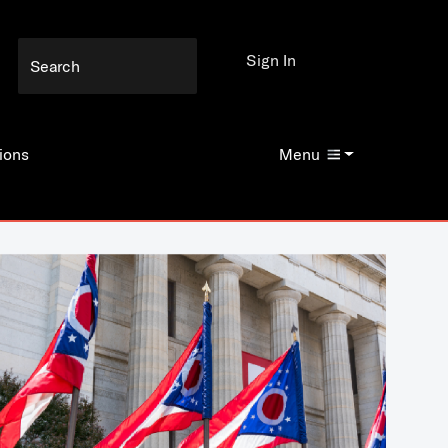
Sign In
ions
Menu