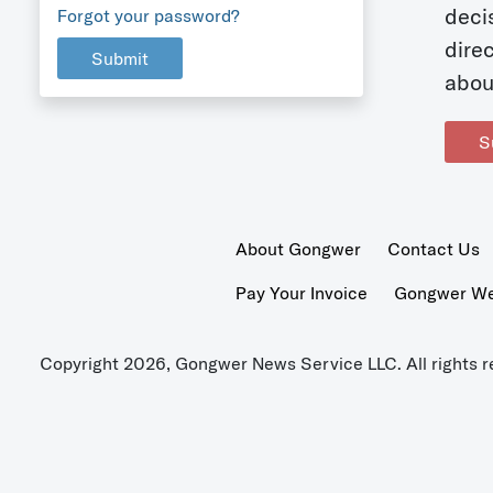
deci
Forgot your password?
dire
Submit
abou
S
About Gongwer
Contact Us
Pay Your Invoice
Gongwer Wer
Copyright 2026, Gongwer News Service LLC. All rights r