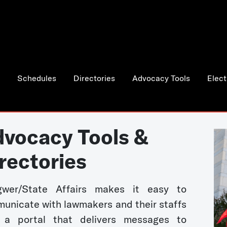
Schedules
Directories
Advocacy Tools
Elect
vocacy Tools &
rectories
wer/State Affairs makes it easy to
unicate with lawmakers and their staffs
 a portal that delivers messages to