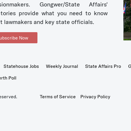
sionmakers. Gongwer/State Affairs'
ctories provide what you need to know
t lawmakers and key state officials.
ubscribe Now
Statehouse Jobs
Weekly Journal
State Affairs Pro
G
th Poll
eserved.
Terms of Service
Privacy Policy