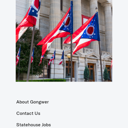
About Gongwer
Contact Us
Statehouse Jobs