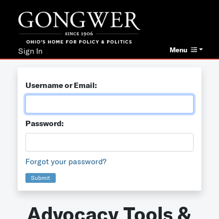
Menu
Sign In
Username or Email:
Password:
Forgot your password?
Submit
Advocacy Tools &