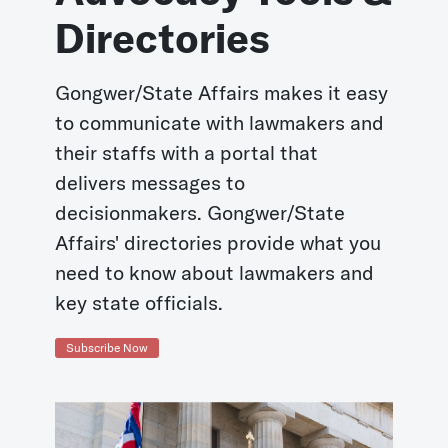
Directories
Gongwer/State Affairs makes it easy
to communicate with lawmakers and
their staffs with a portal that
delivers messages to
decisionmakers. Gongwer/State
Affairs' directories provide what you
need to know about lawmakers and
key state officials.
Subscribe Now