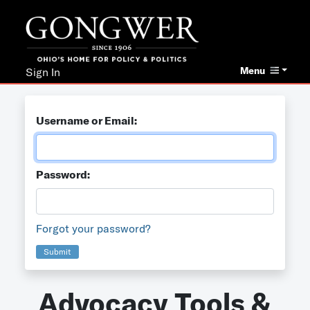
Menu
Sign In
Username or Email:
Password:
Forgot your password?
Submit
Advocacy Tools &