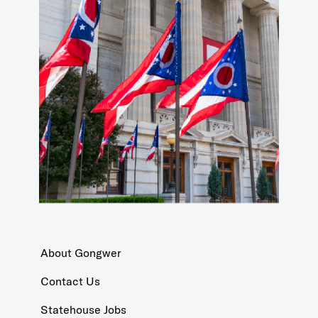
About Gongwer
Contact Us
Statehouse Jobs