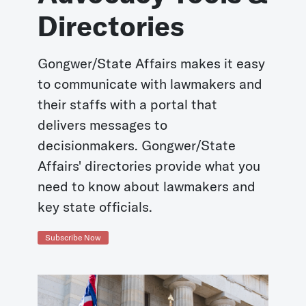
Directories
Gongwer/State Affairs makes it easy
to communicate with lawmakers and
their staffs with a portal that
delivers messages to
decisionmakers. Gongwer/State
Affairs' directories provide what you
need to know about lawmakers and
key state officials.
Subscribe Now